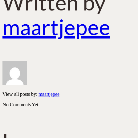
Written by
maartjepee
View all posts by:
maartjepee
No Comments Yet.