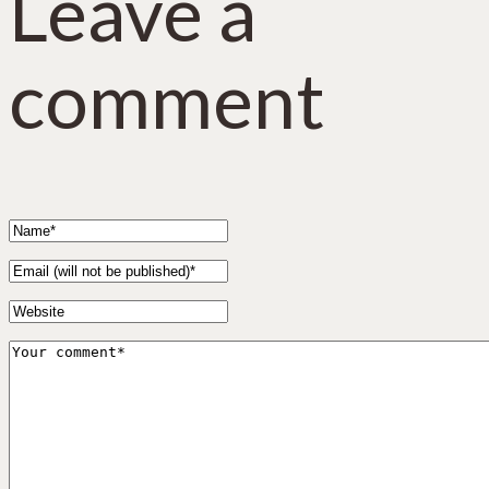
Leave a
comment