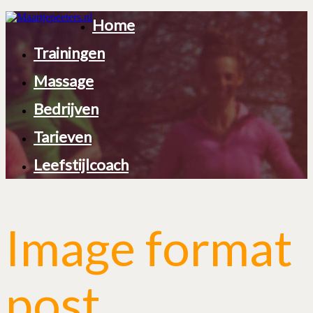
Home
Trainingen
Massage
Bedrijven
Tarieven
Leefstijlcoach
Image format
post