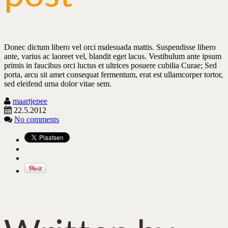
Donec dictum libero vel orci malesuada mattis. Suspendisse libero
ante, varius ac laoreet vel, blandit eget lacus. Vestibulum ante ipsum
primis in faucibus orci luctus et ultrices posuere cubilia Curae; Sed
porta, arcu sit amet consequat fermentum, erat est ullamcorper tortor,
sed eleifend urna dolor vitae sem.
maartjepee
22.5.2012
No comments