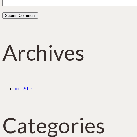
Archives
mei 2012
Categories